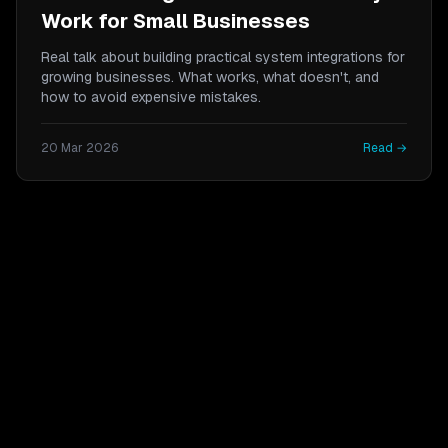
Work for Small Businesses
Real talk about building practical system integrations for
growing businesses. What works, what doesn't, and
how to avoid expensive mistakes.
20 Mar 2026
Read →