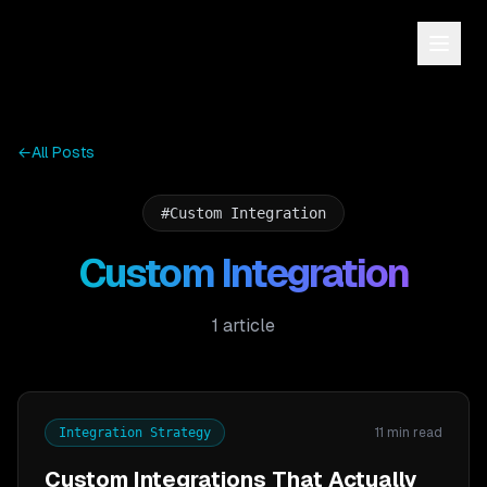
←
All Posts
#
Custom Integration
Custom Integration
1
article
11 min read
Integration Strategy
Custom Integrations That Actually